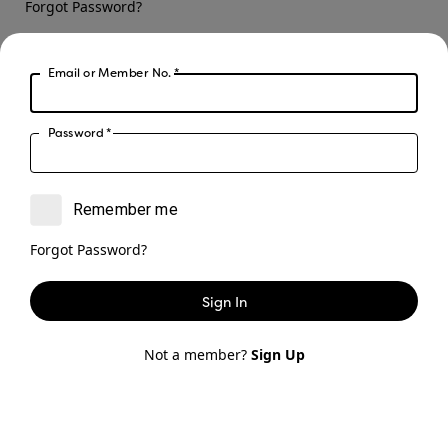
Forgot Password?
Sign In
Email or Member No.
*
Not a member?
Sign Up
Password
*
Remember me
Forgot Password?
Sign In
Not a member?
Sign Up