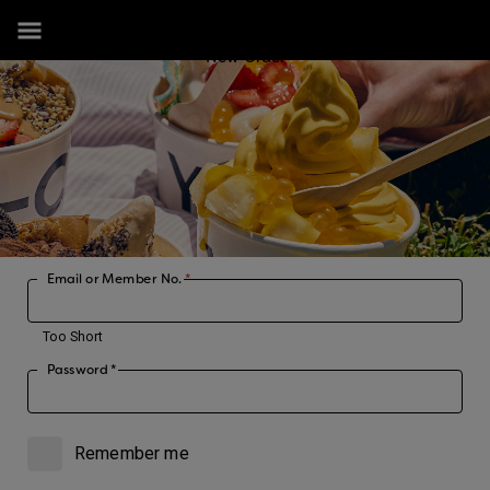
New Order
Email or Member No.
*
Too Short
Password
*
Remember me